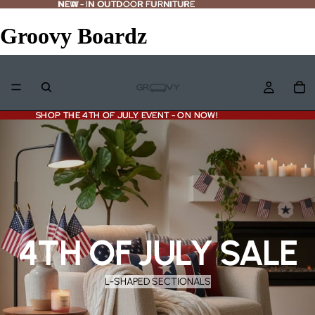
NEW - IN OUTDOOR FURNITURE
NEW
-
IN OUTDOOR FURNITURE
Groovy Boardz
SHOP THE 4TH OF JULY EVENT - ON NOW!
SHOP THE 4TH OF JULY EVENT - ON NOW!
4TH OF JULY SALE
L-SHAPED SECTIONALS