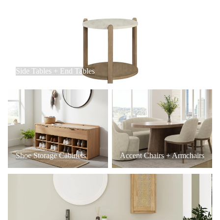
Side Tables + End Tables
Side Tables + End Tables
Shoe Storage Cabinets
Accent Chairs + Armchairs
Shoe Storage Cabinets
Accent Chairs + Armchairs
Bathroom Vanities