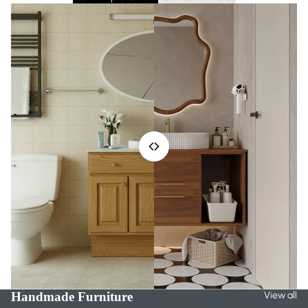
Handmade Furniture
View all