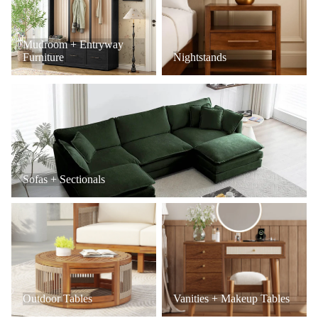
Mudroom + Entryway
Furniture
Nightstands
Sofas + Sectionals
Sofas + Sectionals
Outdoor Tables
Vanities + Makeup Tables
Outdoor Tables
Vanities + Makeup Tables