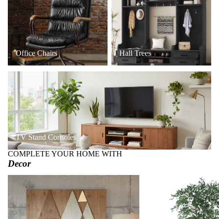
Office Chairs
Hall Trees
TV Stand Consoles
TV Stand Consoles
COMPLETE YOUR HOME WITH
Decor
Art + Wall Decor
Faux Trees