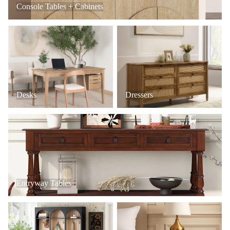
Console Tables + Cabinets
Desks
Dressers
Desks
Dressers
Entryway Tables
Entryway Tables
Mudroom + Entryway Furniture
Nightstands