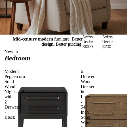
Sofas
Sofas
Mid-century modern
furniture. Better
Under
Under
design
. Better
pricing.
$1000
$700
New in
Bedroom
Modern
6-
Peppercorn
Drawer
Solid
Wood
Wood
Dresser
Nightstand
in
with
Latte
2
-
Drawers
54
-
Inch
Black
Solid
Wood