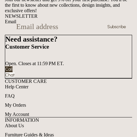
the first to know about new collections, design insights, and
exclusive offers!
NEWSLETTER
Email
Subscribe
Need assistance?
Customer Service
Open. Closes at 11:59 PM ET.
Call
Chat
CUSTOMER CARE
Help Center
FAQ
My Orders
My Account
INFORMATION
About Us
Furniture Guides & Ideas