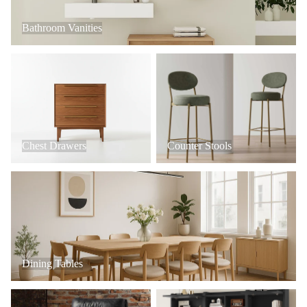
Bathroom Vanities
Chest Drawers
Counter Stools
Chest Drawers
Counter Stools
Dining Tables
Dining Tables
Office Chairs
Hall Trees