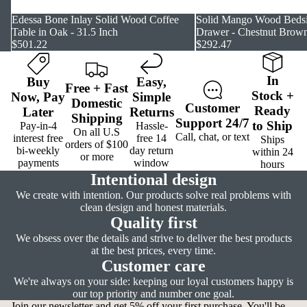
Edessa Bone Inlay Solid Wood Coffee
Solid Mango Wood Bedsi
Table in Oak - 31.5 Inch
Drawer - Chestnut Brown
$501.22
$292.47
In
Buy
Easy
,
Free
+
Fast
Stock
+
Now,
Pay
Simple
Domestic
Customer
Ready
Later
Returns
Shipping
Support
24/7
to Ship
Pay-in-4
Hassle-
On all U.S
Call, chat, or text
interest free
free 14
Ships
orders of $100
bi-weekly
day return
within 24
or more
payments
window
hours
Intentional design
We create with intention. Our products solve real problems with
clean design and honest materials.
Quality first
We obsess over the details and strive to deliver the best products
at the best prices, every time.
Customer care
We're always on your side: keeping our loyal customers happy is
our top priority and number one goal.
Join our newsletter and get 5% off your first purchase. You'll be