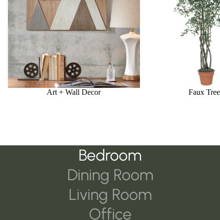
Art + Wall Decor
Faux Tree
Bedroom
Dining Room
Living Room
Office