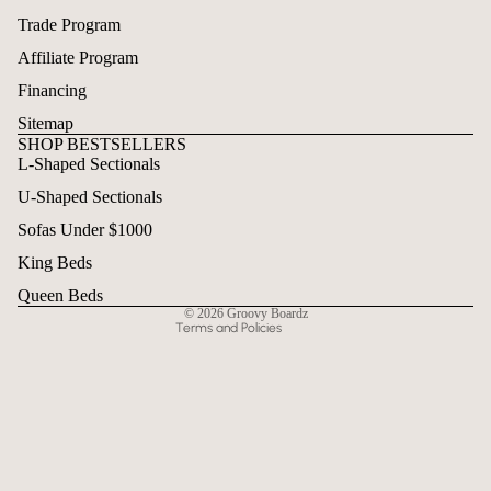
Trade Program
Affiliate Program
Financing
Sitemap
SHOP BESTSELLERS
L-Shaped Sectionals
Refund policy
U-Shaped Sectionals
Privacy policy
Terms of service
Sofas Under $1000
Shipping policy
King Beds
Contact information
Queen Beds
© 2026
Groovy Boardz
Terms and Policies