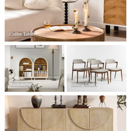
Coffee Tables
Bookshelves
Dining Chairs
Bookshelves
Dining Chairs
Console Tables + Cabinets