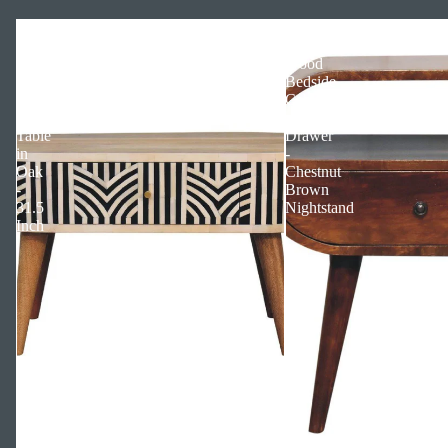
Edessa
Solid
Bone
Mango
Inlay
Wood
Solid
Bedside
Wood
Cabinet
Coffee
with
Table
Drawer
in
-
Oak
Chestnut
-
Brown
31.5
Nightstand
Inch