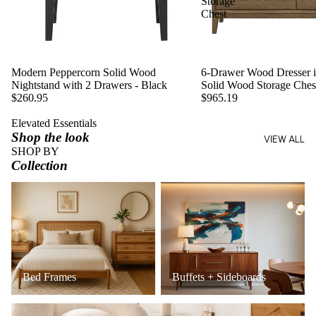
Storage
Chest
Modern Peppercorn Solid Wood
6-Drawer Wood Dresser in
Nightstand with 2 Drawers - Black
Solid Wood Storage Ches
$260.95
$965.19
Elevated Essentials
Shop the look
VIEW ALL
SHOP BY
Collection
Bed Frames
Buffets + Sideboards
Bed Frames
Buffets + Sideboards
Coffee Tables