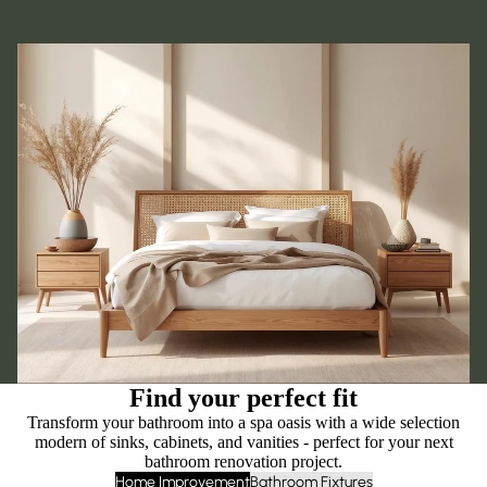
Find your perfect fit
Transform your bathroom into a spa oasis with a wide selection
modern of sinks, cabinets, and vanities - perfect for your next
bathroom renovation project.
Home Improvement
Bathroom Fixtures