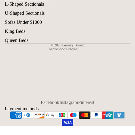
L-Shaped Sectionals
Refund policy
U-Shaped Sectionals
Privacy policy
Terms of service
Sofas Under $1000
Shipping policy
King Beds
Contact information
Queen Beds
© 2026
Groovy Boardz
Terms and Policies
Facebook
Instagram
Pinterest
Payment methods