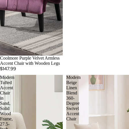
Coolmore Purple Velvet Armless
Accent Chair with Wooden Legs
$147.99
Modern
Modern
Tufted
Beige
Accent
Linen
Chair
Blend
in
360-
Sand,
Degree
Solid
Swivel
Wood
Accent
Frame,
Chair
27.5-