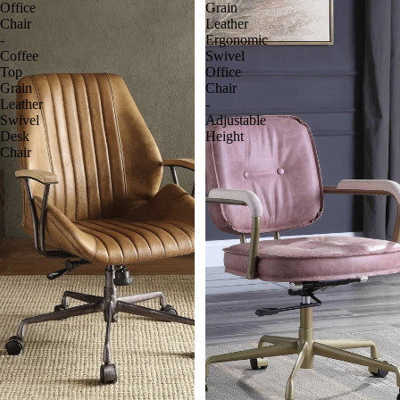
Office
Grain
Chair
Leather
-
Ergonomic
Coffee
Swivel
Top
Office
Grain
Chair
Leather
-
Swivel
Adjustable
Desk
Height
Chair