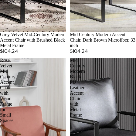
Grey Velvet Mid-Century Modern
Mid Century Modern Accent
Accent Chair with Brushed Black
Chair, Dark Brown Microfiber, 33
Metal Frame
inch
$104.24
$104.24
Rose
Mid
Velvet
Century
Mid-
Modern
Century
Black
Accent
PU
Chair
Leather
with
Accent
Wood
Chair
Frame
with
for
Metal
Small
Frame
Spaces