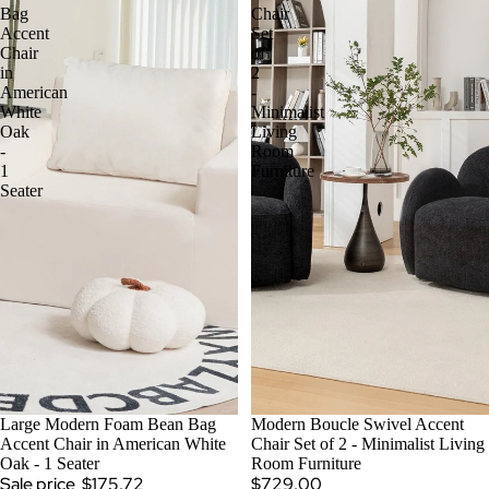
Bag
Chair
Accent
Set
Chair
of
in
2
American
-
White
Minimalist
Oak
Living
-
Room
1
Furniture
Seater
SALE
Large Modern Foam Bean Bag
Modern Boucle Swivel Accent
Accent Chair in American White
Chair Set of 2 - Minimalist Living
Oak - 1 Seater
Room Furniture
Sale price
$175.72
$729.00