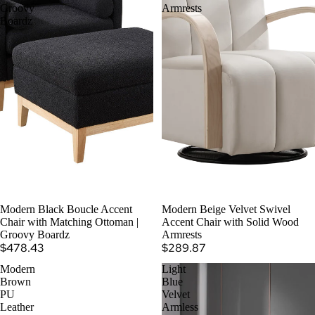
Groovy
Armrests
Boardz
Modern Black Boucle Accent
Modern Beige Velvet Swivel
Chair with Matching Ottoman |
Accent Chair with Solid Wood
Groovy Boardz
Armrests
$478.43
$289.87
Modern
Light
Brown
Blue
PU
Velvet
Leather
Armless