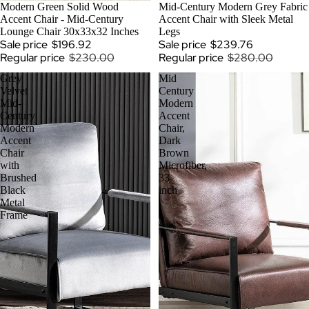
SOLD OUT
Modern Green Solid Wood
SOLD OUT
Mid-Century Modern Grey Fabric
Accent Chair - Mid-Century
Accent Chair with Sleek Metal
Lounge Chair 30x33x32 Inches
Legs
Sale price
$196.92
Sale price
$239.76
Regular price
$230.00
Regular price
$280.00
Grey
Mid
Velvet
Century
Mid-
Modern
Century
Accent
Modern
Chair,
Accent
Dark
Chair
Brown
with
Microfiber,
Brushed
33
Black
inch
Metal
Frame