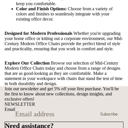
keep you comfortable.
Color and Finish Options:
Choose from a variety of
colors and finishes to seamlessly integrate with your
existing office decor.
Designed for Modern Professionals
Whether you're upgrading
your home office or kitting out a corporate environment, our Mid-
Century Modern Office Chairs provide the perfect blend of style
and practicality, ensuring that you work in comfort and style.
Explore Our Collection
Browse our selection of Mid-Century
Modern Office Chairs today and choose from a range of designs
that are as good-looking as they are comfortable. Make a
statement in your workspace with chairs that stand the test of time
in both durability and design.
Join our newsletter and get 5% off your first purchase. You'll be
the first to know about new collections, design insights, and
exclusive offers!
NEWSLETTER
Email
Subscribe
Need assistance?