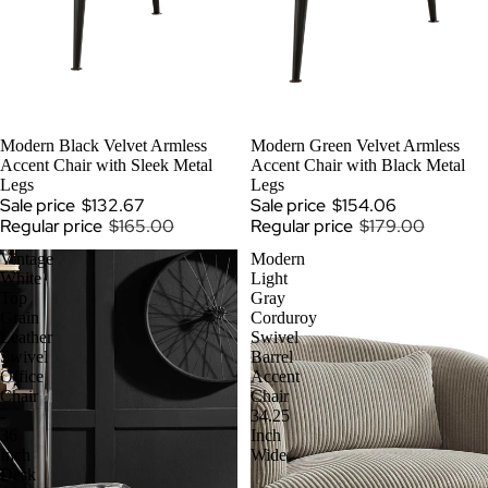
SOLD OUT
Modern Black Velvet Armless
SALE
Modern Green Velvet Armless
Accent Chair with Sleek Metal
Accent Chair with Black Metal
Legs
Legs
Sale price
$132.67
Sale price
$154.06
Regular price
$165.00
Regular price
$179.00
Vintage
Modern
White
Light
Top
Gray
Grain
Corduroy
Leather
Swivel
Swivel
Barrel
Office
Accent
Chair
Chair
-
34.25
36
Inch
Inch
Wide
Desk