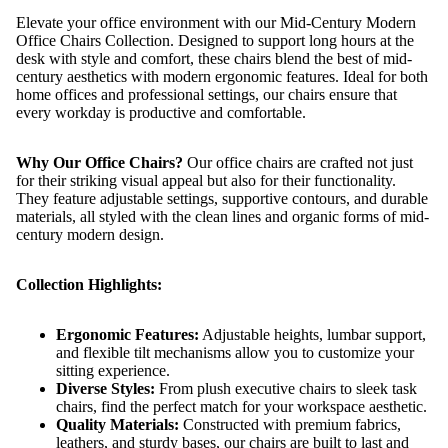
Elevate your office environment with our Mid-Century Modern
Office Chairs Collection. Designed to support long hours at the
desk with style and comfort, these chairs blend the best of mid-
century aesthetics with modern ergonomic features. Ideal for both
home offices and professional settings, our chairs ensure that
every workday is productive and comfortable.
Why Our Office Chairs?
Our office chairs are crafted not just
for their striking visual appeal but also for their functionality.
They feature adjustable settings, supportive contours, and durable
materials, all styled with the clean lines and organic forms of mid-
century modern design.
Collection Highlights:
Ergonomic Features:
Adjustable heights, lumbar support,
and flexible tilt mechanisms allow you to customize your
sitting experience.
Diverse Styles:
From plush executive chairs to sleek task
chairs, find the perfect match for your workspace aesthetic.
Quality Materials:
Constructed with premium fabrics,
leathers, and sturdy bases, our chairs are built to last and