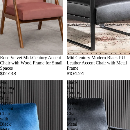
Rose Velvet Mid-Century Accent
Mid Century Modern Black PU
Chair with Wood Frame for Small
Leather Accent Chair with Metal
Spaces
Frame
$127.38
$104.24
Mid
Black
Century
Mid-
Modern
Century
Blue
Modern
Velvet
Velvet
Accent
Accent
Chair
Chair
with
with
Black
Metal
Metal
Frame