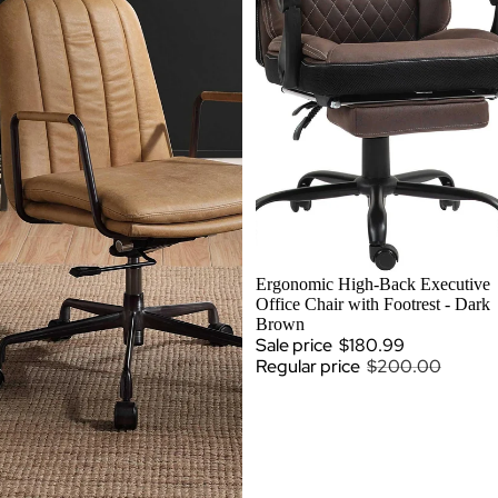
SALE
Ergonomic High-Back Executive
Office Chair with Footrest - Dark
Brown
Sale price
$180.99
Regular price
$200.00