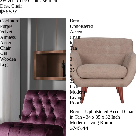
Swivel Office Chair - 36 Inch
Desk Chair
$585.91
Coolmore
Brenna
Purple
Upholstered
Velvet
Accent
Armless
Chair
Accent
in
Chair
Tan
with
-
Wooden
34
Legs
x
35
x
32
Inch
Modern
Living
Room
Brenna Upholstered Accent Chair
in Tan - 34 x 35 x 32 Inch
Modern Living Room
$745.44