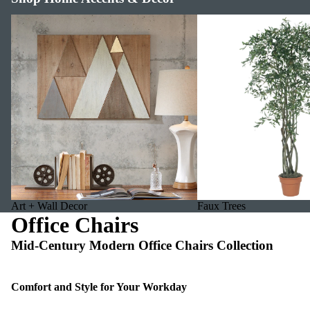
Art + Wall Decor
Faux Trees
Art + Wall Decor
Faux Trees
Office Chairs
Mid-Century Modern Office Chairs Collection
Comfort and Style for Your Workday