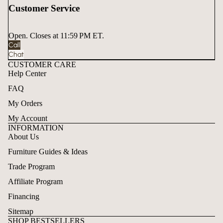
Customer Service
Open. Closes at 11:59 PM ET.
Call
Chat
CUSTOMER CARE
Help Center
FAQ
My Orders
My Account
INFORMATION
About Us
Furniture Guides & Ideas
Trade Program
Affiliate Program
Financing
Sitemap
SHOP BESTSELLERS