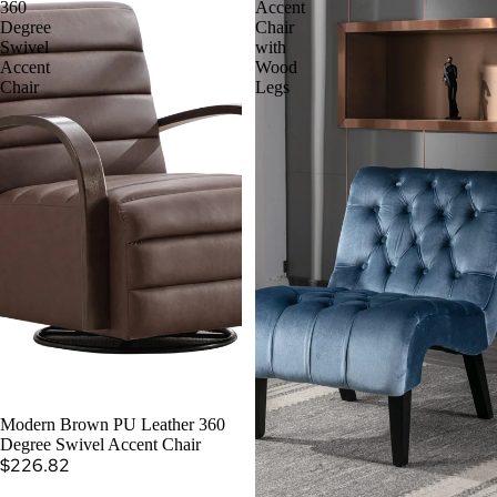
360
Accent
Degree
Chair
Swivel
with
Accent
Wood
Chair
Legs
Modern Brown PU Leather 360
Degree Swivel Accent Chair
$226.82