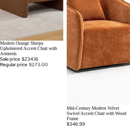
SOLD OUT
Modern Orange Sherpa
Upholstered Accent Chair with
Armrests
Sale price
$234.16
Regular price
$273.00
Mid-Century Modern Velvet
Swivel Accent Chair with Wood
Frame
$346.99