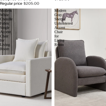
Regular price
$205.00
Modern
Modern
White
Gray
Chenille
Sherpa
Fabric
Upholstered
Single
Accent
Accent
Chair
Chair
for
for
Living
Living
Room
Room