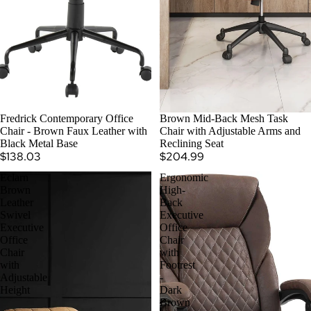
SOLD OUT
Fredrick Contemporary Office
Brown Mid-Back Mesh Task
Chair - Brown Faux Leather with
Chair with Adjustable Arms and
Black Metal Base
Reclining Seat
$138.03
$204.99
Eclarn
Ergonomic
Brown
High-
Leather
Back
Swivel
Executive
Executive
Office
Office
Chair
Chair
with
with
Footrest
Adjustable
-
Height
Dark
Brown