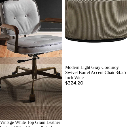
Chair
SOLD OUT
Modern Light Gray Corduroy
Swivel Barrel Accent Chair 34.25
Inch Wide
$324.20
Vintage White Top Grain Leather