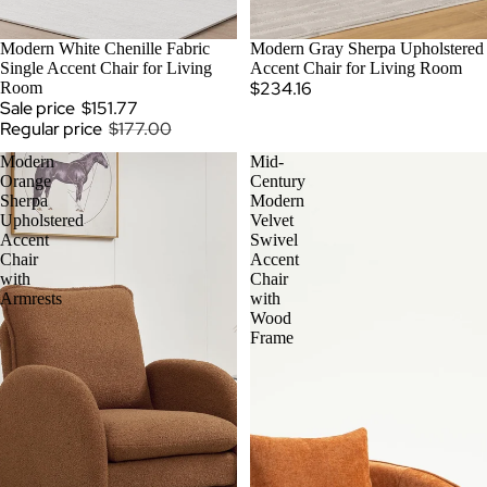
SOLD OUT
Modern White Chenille Fabric
Modern Gray Sherpa Upholstered
Single Accent Chair for Living
Accent Chair for Living Room
$234.16
Room
Sale price
$151.77
Regular price
$177.00
Modern
Mid-
Orange
Century
Sherpa
Modern
Upholstered
Velvet
Accent
Swivel
Chair
Accent
with
Chair
Armrests
with
Wood
Frame