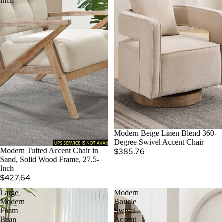
Inch
SOLD OUT
Modern Beige Linen Blend 360-
Degree Swivel Accent Chair
Modern Tufted Accent Chair in
$385.76
Sand, Solid Wood Frame, 27.5-
Inch
$427.64
Large
Modern
Modern
Boucle
Foam
Swivel
Bean
Accent