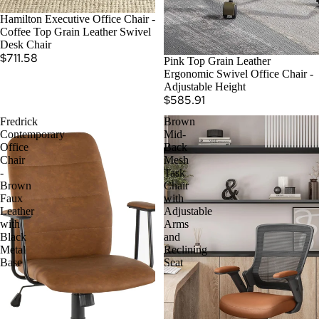
SOLD OUT
Hamilton Executive Office Chair -
Coffee Top Grain Leather Swivel
Desk Chair
$711.58
Pink Top Grain Leather
Ergonomic Swivel Office Chair -
Adjustable Height
$585.91
Fredrick
Brown
Contemporary
Mid-
Office
Back
Chair
Mesh
-
Task
Brown
Chair
Faux
with
Leather
Adjustable
with
Arms
Black
and
Metal
Reclining
Base
Seat