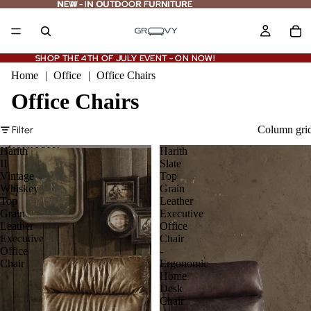
NEW - IN OUTDOOR FURNITURE
NEW
-
IN OUTDOOR FURNITURE
SHOP THE 4TH OF JULY EVENT - ON NOW!
SHOP THE 4TH OF JULY EVENT - ON NOW!
Home
|
Office
|
Office Chairs
Office Chairs
Column gri
Filter
Harith
Harith
II
Slate
Vintage
Top
Whiskey
Grain
Top
Leather
Grain
Executive
Leather
Office
Executive
Chair
Office
-
Chair
Ergonomic
Home
Desk
Chair