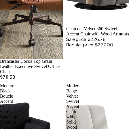
SALE
Charcoal Velvet 360 Swivel
Accent Chair with Wood Armrests
Sale price
$226.78
Regular price
$277.00
SOLD OUT
Brancaster Cocoa Top Grain
Leather Executive Swivel Office
Chair
$711.58
Modern
Modern
Black
Beige
Boucle
Velvet
Accent
Swivel
Chair
Accent
with
Chair
Matching
with
Ottoman
Solid
|
Wood