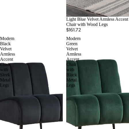
Light Blue Velvet Armless Accent
Chair with Wood Legs
$161.72
Modern
Modern
Black
Green
Velvet
Velvet
Armless
Armless
Accent
Accent
Chair
Chair
with
with
Sleek
Black
Metal
Metal
Legs
Legs