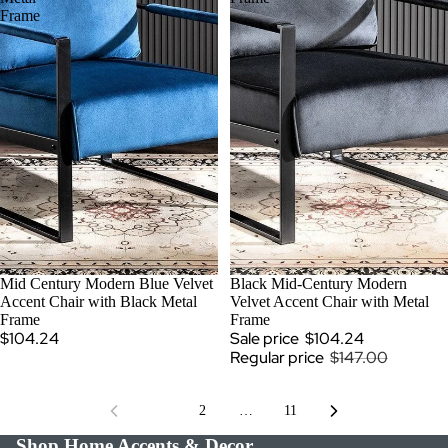
Frame
Mid Century Modern Blue Velvet
SALE
Black Mid-Century Modern
Accent Chair with Black Metal
Velvet Accent Chair with Metal
Frame
Frame
$104.24
Sale price
$104.24
Regular price
$147.00
1
2
…
11
Shop Home Accents & Decor