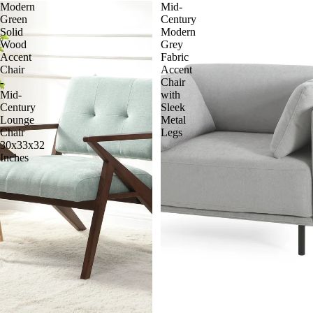
Modern
Mid-
Green
Century
Solid
Modern
Wood
Grey
Accent
Fabric
Chair
Accent
-
Chair
Mid-
with
Century
Sleek
Lounge
Metal
Chair
Legs
30x33x32
Inches