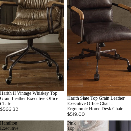
SOLD OUT
Harith II Vintage Whiskey Top
Harith Slate Top Grain Leather
Grain Leather Executive Office
Executive Office Chair -
Chair
$566.32
Ergonomic Home Desk Chair
$519.00
Hamilton
Pink
Executive
Top