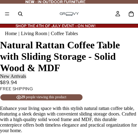
NEW - IN OUTDOOR FURNITURE
NEW
-
IN OUTDOOR FURNITURE
SHOP THE 4TH OF JULY EVENT - ON NOW!
SHOP THE 4TH OF JULY EVENT - ON NOW!
Home
|
Living Room
|
Coffee Tables
Natural Rattan Coffee Table
with Sliding Storage - Solid
Wood & MDF
New Arrivals
$89.94
FREE SHIPPING
29
people viewing this product
Enhance your living space with this stylish natural rattan coffee table,
featuring a sleek design with convenient sliding storage doors. Crafted
with a high-quality solid wood frame and MDF, this durable
centerpiece offers both timeless elegance and practical organization for
your home.