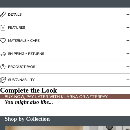
DETAILS
FEATURES
MATERIALS + CARE
SHIPPING + RETURNS
PRODUCT FAQS
SUSTAINABILITY
Complete the Look
BUY NOW, PAY LATER WITH KLARNA OR AFTERPAY
You might also like...
Shop by Collection
Bed Frames
Bookshelves