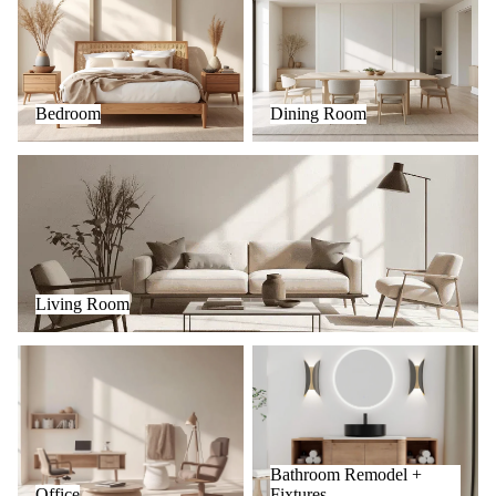
Bedroom
Dining Room
Living Room
Living Room
Office
Bathroom Remodel + Fixtures
Bathroom Remodel +
Office
Fixtures