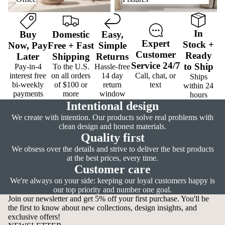
In
Buy
Domestic
Easy
,
Expert
Stock
+
Now,
Pay
Free
+
Fast
Simple
Customer
Ready
Later
Shipping
Returns
Service
24/7
to Ship
Pay-in-4
To the U.S.
Hassle-free
interest free
on all orders
14 day
Call, chat, or
Ships
bi-weekly
of $100 or
return
text
within 24
payments
more
window
hours
Intentional design
We create with intention. Our products solve real problems with
clean design and honest materials.
Quality first
We obsess over the details and strive to deliver the best products
at the best prices, every time.
Customer care
We're always on your side: keeping our loyal customers happy is
our top priority and number one goal.
Join our newsletter and get 5% off your first purchase. You'll be
the first to know about new collections, design insights, and
exclusive offers!