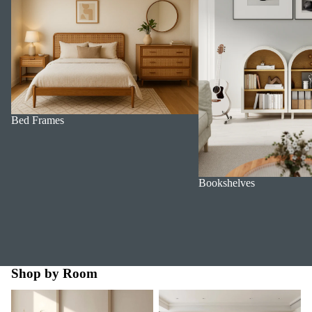
Bed Frames
Bookshelves
Shop by Room
Bedroom
Dining Room