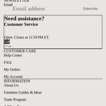
NEWSLETTER
Email
Subscribe
Need assistance?
Customer Service
Open. Closes at 11:59 PM ET.
Call
Chat
CUSTOMER CARE
Help Center
FAQ
My Orders
My Account
INFORMATION
About Us
Furniture Guides & Ideas
Trade Program