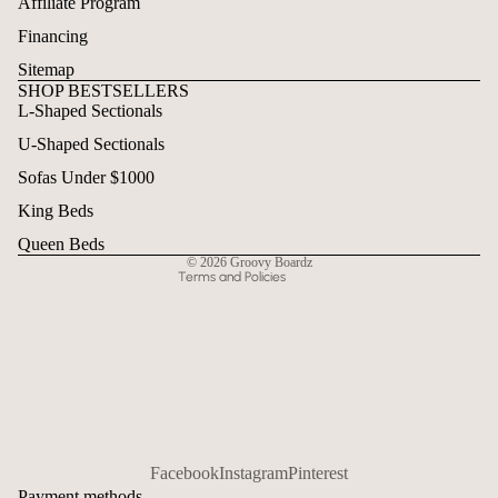
Affiliate Program
Financing
Sitemap
SHOP BESTSELLERS
L-Shaped Sectionals
Refund policy
U-Shaped Sectionals
Privacy policy
Terms of service
Sofas Under $1000
Shipping policy
King Beds
Contact information
Queen Beds
© 2026
Groovy Boardz
Terms and Policies
Facebook
Instagram
Pinterest
Payment methods