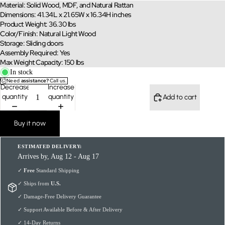
Material: Solid Wood, MDF, and Natural Rattan
Dimensions: 41.34L x 21.65W x 16.34H inches
Product Weight: 36.30 lbs
Color/Finish: Natural Light Wood
Storage: Sliding doors
Assembly Required: Yes
Max Weight Capacity: 150 lbs
In stock
Need
assistance?
Call us.
Decrease
Increase
quantity
quantity
Add to cart
Buy it now
ESTIMATED DELIVERY:
Arrives by, Aug 12 - Aug 17
✓
Free
Standard Shipping
✓ Ships from
U.S.
✓ Damage-Free Delivery Guarantee
✓ Support Available Before & After Delivery
✓ 14-Day Returns