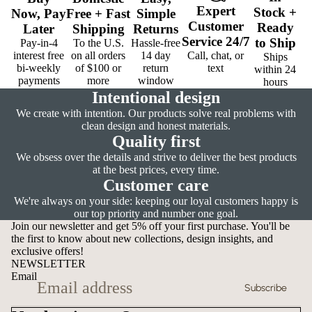
Expert
Stock
+
Now,
Pay
Free
+
Fast
Simple
Customer
Ready
Later
Shipping
Returns
Service
24/7
to Ship
Pay-in-4
To the U.S.
Hassle-free
interest free
on all orders
14 day
Call, chat, or
Ships
bi-weekly
of $100 or
return
text
within 24
payments
more
window
hours
Intentional design
We create with intention. Our products solve real problems with
clean design and honest materials.
Quality first
We obsess over the details and strive to deliver the best products
at the best prices, every time.
Customer care
We're always on your side: keeping our loyal customers happy is
our top priority and number one goal.
Join our newsletter and get 5% off your first purchase. You'll be
the first to know about new collections, design insights, and
exclusive offers!
NEWSLETTER
Email
Subscribe