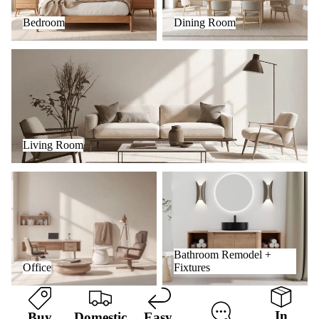
Bedroom
Dining Room
Living Room
Living Room
Office
Bathroom Remodel + Fixtures
Bathroom Remodel +
Office
Fixtures
In
Buy
Domestic
Easy
,