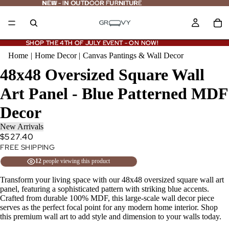
NEW - IN OUTDOOR FURNITURE
NEW
-
IN OUTDOOR FURNITURE
SHOP THE 4TH OF JULY EVENT - ON NOW!
SHOP THE 4TH OF JULY EVENT - ON NOW!
Home
|
Home Decor
|
Canvas Pantings & Wall Decor
48x48 Oversized Square Wall
Art Panel - Blue Patterned MDF
Decor
New Arrivals
$527.40
FREE SHIPPING
12
people viewing this product
Transform your living space with our 48x48 oversized square wall art
panel, featuring a sophisticated pattern with striking blue accents.
Crafted from durable 100% MDF, this large-scale wall decor piece
serves as the perfect focal point for any modern home interior. Shop
this premium wall art to add style and dimension to your walls today.