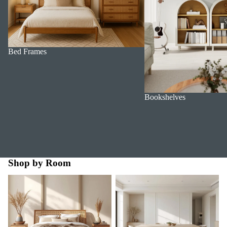
Bed Frames
Bookshelves
Shop by Room
Bedroom
Dining Room