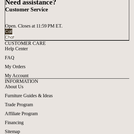
Need assistance?
Customer Service
Open. Closes at 11:59 PM ET.
Call
Chat
CUSTOMER CARE
Help Center
FAQ
My Orders
My Account
INFORMATION
About Us
Furniture Guides & Ideas
Trade Program
Affiliate Program
Financing
Sitemap