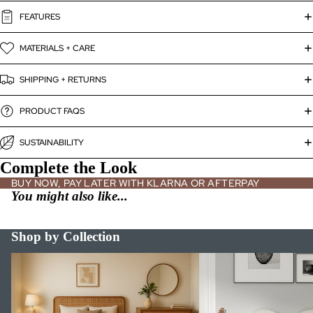
FEATURES
MATERIALS + CARE
SHIPPING + RETURNS
PRODUCT FAQS
SUSTAINABILITY
Complete the Look
BUY NOW, PAY LATER WITH KLARNA OR AFTERPAY
You might also like...
Shop by Collection
Bed Frames
Bookshelves