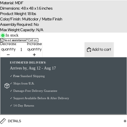
Material: MDF
Dimensions: 48 x 48 x 1.6 inches
Product Weight: 18 lbs
Color/Finish: Multicolor / Matte Finish
Assembly Required: No
Max Weight Capacity: N/A
In stock
Need
assistance?
Call us.
Decrease
Increase
quantity
quantity
Add to cart
ESTIMATED DELIVERY:
Arrives by, Aug 12 - Aug 17
✓
Free
Standard Shipping
✓ Ships from
U.S.
✓ Damage-Free Delivery Guarantee
✓ Support Available Before & After Delivery
✓ 14-Day Returns
DETAILS