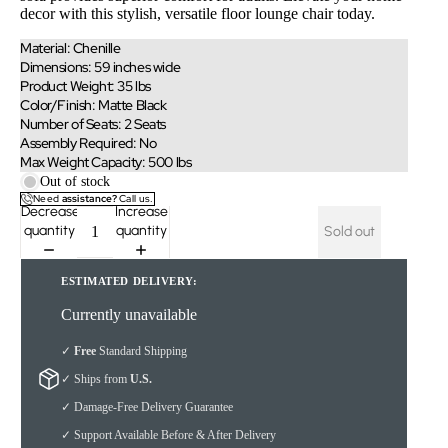
decor with this stylish, versatile floor lounge chair today.
Material: Chenille
Dimensions: 59 inches wide
Product Weight: 35 lbs
Color/Finish: Matte Black
Number of Seats: 2 Seats
Assembly Required: No
Max Weight Capacity: 500 lbs
Out of stock
Need
assistance?
Call us.
Decrease
Increase
quantity
quantity
Sold out
ESTIMATED DELIVERY:
Currently unavailable
✓
Free
Standard Shipping
✓ Ships from
U.S.
✓ Damage-Free Delivery Guarantee
✓ Support Available Before & After Delivery