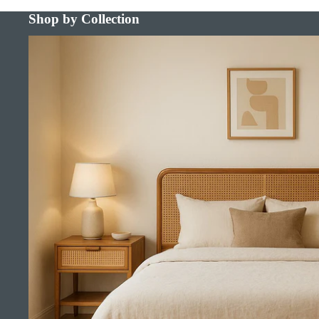
Shop by Collection
Bed Frames