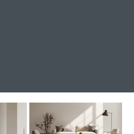
Living Room