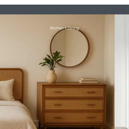
Booksh
Kitchen + Dining