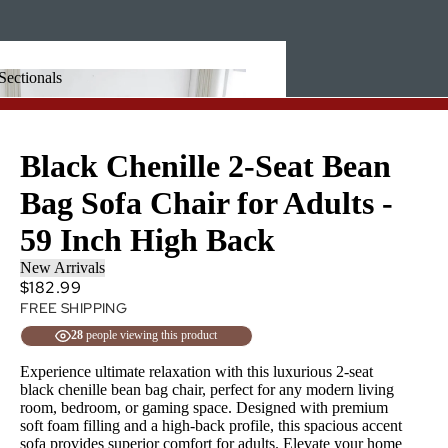
Sectionals
 + Sectionals
Black Chenille 2-Seat Bean
Bag Sofa Chair for Adults -
59 Inch High Back
New Arrivals
$182.99
FREE SHIPPING
28
people viewing this product
Experience ultimate relaxation with this luxurious 2-seat
black chenille bean bag chair, perfect for any modern living
room, bedroom, or gaming space. Designed with premium
soft foam filling and a high-back profile, this spacious accent
sofa provides superior comfort for adults. Elevate your home