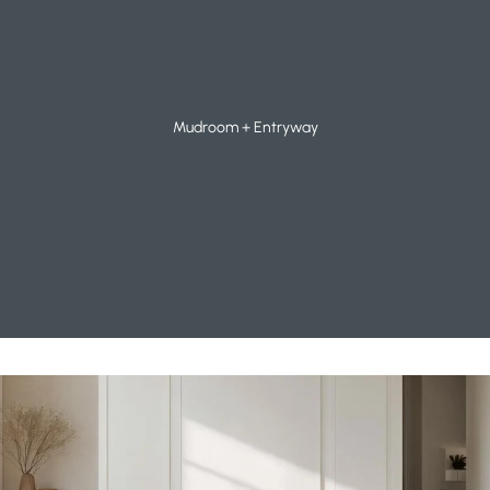
Mudroom + Entryway