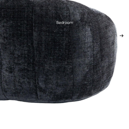
Bedroom