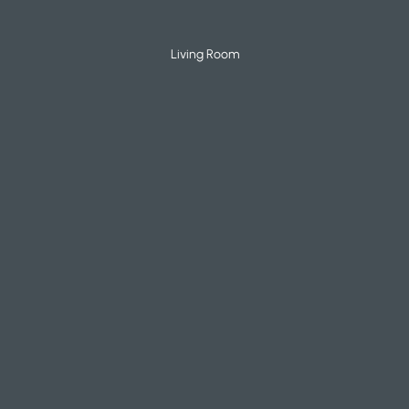
Living Room