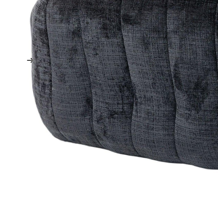
TV Stands
Ottomans + Footstools
Futons + Daybeds