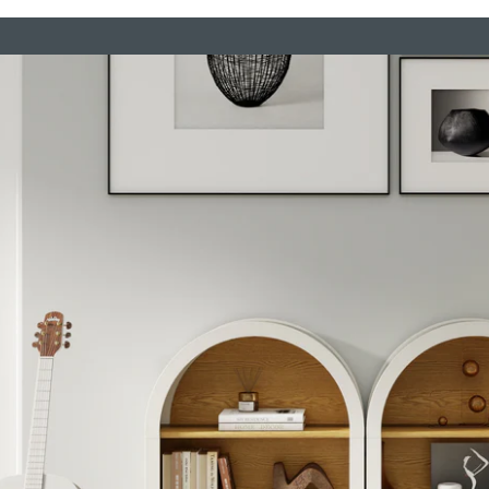
elves