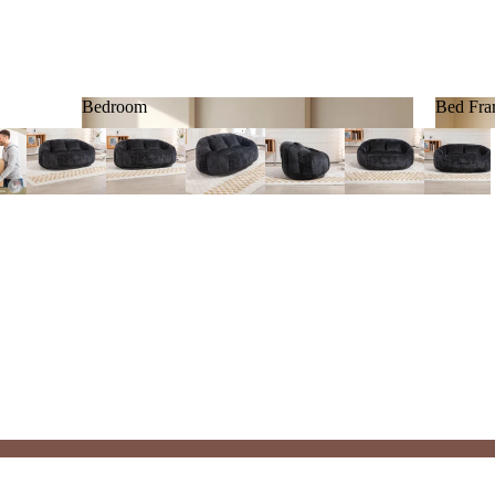
Bedroom
Bed Fra
Bedroom
Bed F