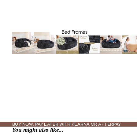
Bed Frames
California King Beds
King Beds
Queen Beds
Full Beds
Bedroom Furniture Sets
Nightstands + Bedside Tables
Dressers + Chest Drawers
Vanities + Makeup Tables
BUY NOW, PAY LATER WITH KLARNA OR AFTERPAY
You might also like...