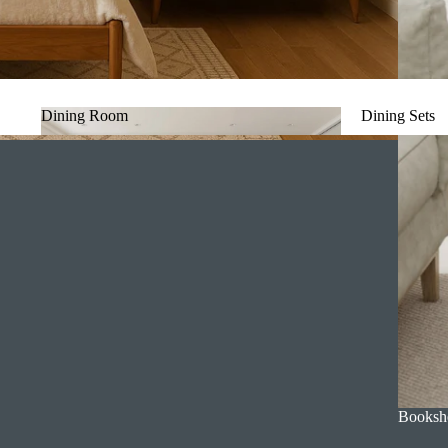
Dining Room
Dining Sets
Dining Room
Dining Set
Booksh