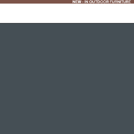
NEW - IN OUTDOOR FURNITURE
NEW
-
IN OUTDOOR FURNITURE