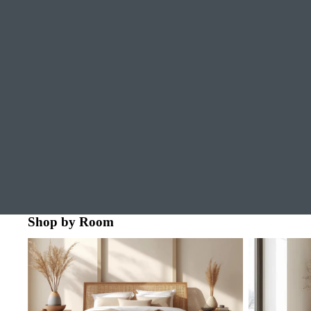
Shop by Room
Bedroom
Dining Room