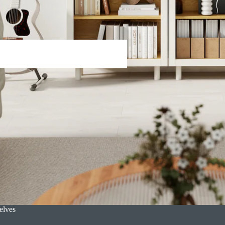
s
elves