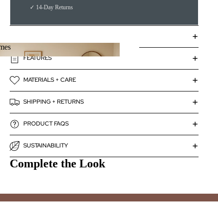
✓ 14-Day Returns
DETAILS
mes
FEATURES
rames
MATERIALS + CARE
SHIPPING + RETURNS
PRODUCT FAQS
SUSTAINABILITY
Complete the Look