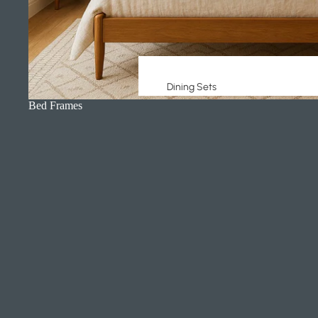
Dining Sets
Bed Frames
Dining Tables
Dining Chairs
Buffets + Sideboards
Counter + Bar Stools