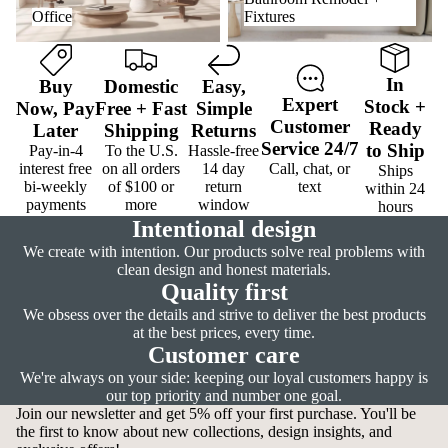
Office
Fixtures
In
Buy
Domestic
Easy
,
Expert
Stock
+
Now,
Pay
Free
+
Fast
Simple
Customer
Ready
Later
Shipping
Returns
Service
24/7
to Ship
Pay-in-4
To the U.S.
Hassle-free
interest free
on all orders
14 day
Call, chat, or
Ships
bi-weekly
of $100 or
return
text
within 24
payments
more
window
hours
Intentional design
We create with intention. Our products solve real problems with
clean design and honest materials.
Quality first
We obsess over the details and strive to deliver the best products
at the best prices, every time.
Customer care
We're always on your side: keeping our loyal customers happy is
our top priority and number one goal.
Join our newsletter and get 5% off your first purchase. You'll be
the first to know about new collections, design insights, and