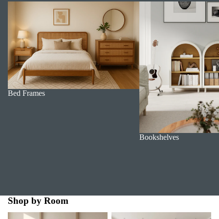
Bed Frames
Bookshelves
Bed Frames
Bookshelves
Shop by Room
Bedroom
Dining Room