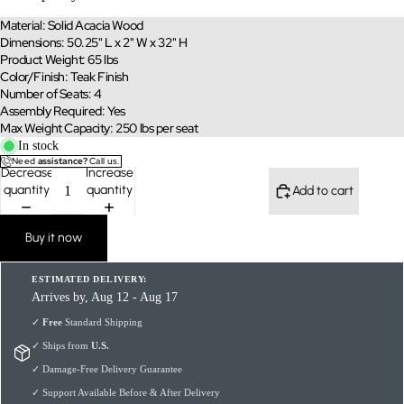
Material: Solid Acacia Wood
Dimensions: 50.25" L x 2" W x 32" H
Product Weight: 65 lbs
Color/Finish: Teak Finish
Number of Seats: 4
Assembly Required: Yes
Max Weight Capacity: 250 lbs per seat
In stock
Need
assistance?
Call us.
Decrease
Increase
quantity
quantity
Add to cart
Buy it now
ESTIMATED DELIVERY:
Arrives by, Aug 12 - Aug 17
✓
Free
Standard Shipping
✓ Ships from
U.S.
✓ Damage-Free Delivery Guarantee
✓ Support Available Before & After Delivery