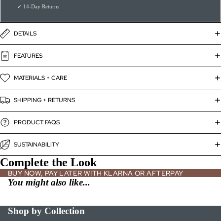
✓ 14-Day Returns
DETAILS
FEATURES
MATERIALS + CARE
SHIPPING + RETURNS
PRODUCT FAQS
SUSTAINABILITY
Complete the Look
BUY NOW, PAY LATER WITH KLARNA OR AFTERPAY
You might also like...
Shop by Collection