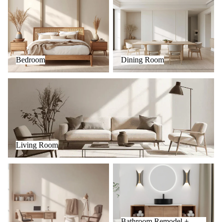
Bedroom
Dining Room
Living Room
Living Room
Office
Bathroom Remodel + Fixtures
Bathroom Remodel +