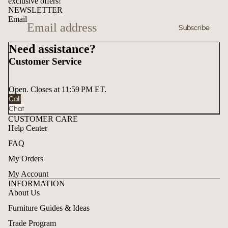
exclusive offers!
NEWSLETTER
Email
Subscribe
Need assistance?
Customer Service
Open. Closes at 11:59 PM ET.
Call
Chat
CUSTOMER CARE
Help Center
FAQ
My Orders
My Account
INFORMATION
About Us
Furniture Guides & Ideas
Trade Program