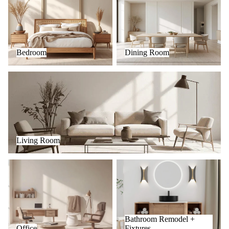
Bedroom
Dining Room
Living Room
Living Room
Office
Bathroom Remodel + Fixtures
Bathroom Remodel +
Office
Fixtures