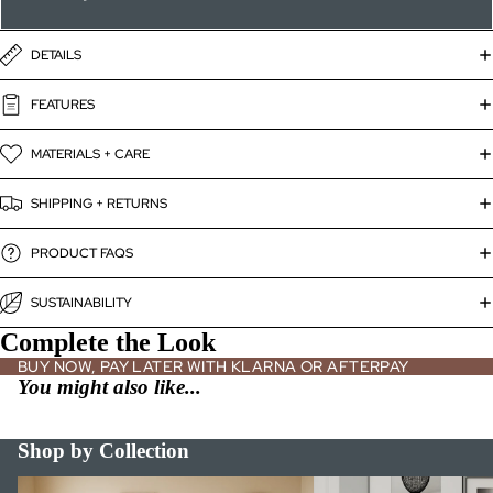
DETAILS
FEATURES
MATERIALS + CARE
SHIPPING + RETURNS
PRODUCT FAQS
SUSTAINABILITY
Complete the Look
BUY NOW, PAY LATER WITH KLARNA OR AFTERPAY
You might also like...
Shop by Collection
Bed Frames
Bookshelves