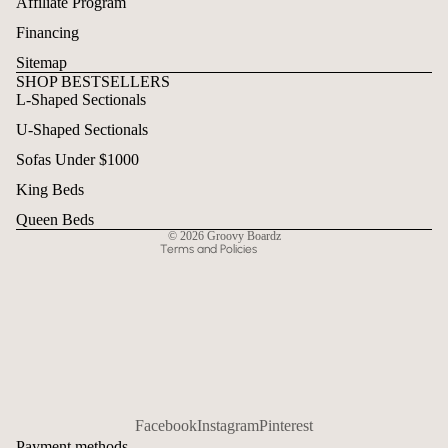
Affiliate Program
Financing
Sitemap
SHOP BESTSELLERS
L-Shaped Sectionals
Refund policy
U-Shaped Sectionals
Privacy policy
Terms of service
Sofas Under $1000
Shipping policy
King Beds
Contact information
Queen Beds
© 2026
Groovy Boardz
Terms and Policies
Facebook
Instagram
Pinterest
Payment methods