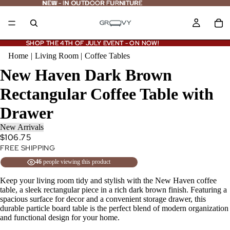
NEW - IN OUTDOOR FURNITURE
NEW
-
IN OUTDOOR FURNITURE
SHOP THE 4TH OF JULY EVENT - ON NOW!
SHOP THE 4TH OF JULY EVENT - ON NOW!
Home
|
Living Room
|
Coffee Tables
New Haven Dark Brown
Rectangular Coffee Table with
Drawer
New Arrivals
$106.75
FREE SHIPPING
46
people viewing this product
Keep your living room tidy and stylish with the New Haven coffee
table, a sleek rectangular piece in a rich dark brown finish. Featuring a
spacious surface for decor and a convenient storage drawer, this
durable particle board table is the perfect blend of modern organization
and functional design for your home.