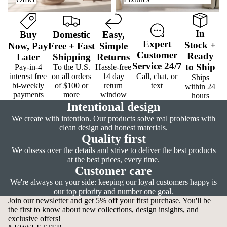
In
Buy
Domestic
Easy
,
Expert
Stock
+
Now,
Pay
Free
+
Fast
Simple
Customer
Ready
Later
Shipping
Returns
Service
24/7
to Ship
Pay-in-4
To the U.S.
Hassle-free
interest free
on all orders
14 day
Call, chat, or
Ships
bi-weekly
of $100 or
return
text
within 24
payments
more
window
hours
Intentional design
We create with intention. Our products solve real problems with
clean design and honest materials.
Quality first
We obsess over the details and strive to deliver the best products
at the best prices, every time.
Customer care
We're always on your side: keeping our loyal customers happy is
our top priority and number one goal.
Join our newsletter and get 5% off your first purchase. You'll be
the first to know about new collections, design insights, and
exclusive offers!