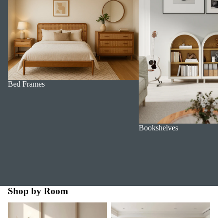
Bed Frames
Bookshelves
Shop by Room
Bedroom
Dining Room