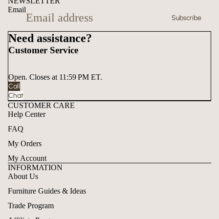
NEWSLETTER
Email
Subscribe
Need assistance?
Customer Service
Open. Closes at 11:59 PM ET.
Call
Chat
CUSTOMER CARE
Help Center
FAQ
My Orders
My Account
INFORMATION
About Us
Furniture Guides & Ideas
Trade Program