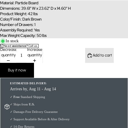
Material: Particle Board
Dimensions: 39.61" W x 23.62" D x 14.60" H
Product Weight: 42 lbs
Color/Finish: Dark Brown
Number of Drawers: 1
Assembly Required: Yes
Max Weight Capacity: 50 lbs
In stock
Need
assistance?
Call us.
Decrease
Increase
quantity
quantity
Add to cart
Buy it now
ESTIMATED DELIVERY:
Arrives by, Aug 11 - Aug 14
✓
Free
Standard Shipping
✓ Ships from
U.S.
✓ Damage-Free Delivery Guarantee
✓ Support Available Before & After Delivery
✓ 14-Day Returns